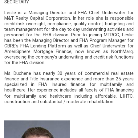
SECRETARY
Leslie is a Managing Director and FHA Chief Underwriter for
M&T Realty Capital Corporation. In her role she is responsible
credit/risk oversight, compliance, quality control, budgeting and
team management for the day to day underwriting activities and
personnel for the FHA division. Prior to joining MTRCC, Leslie
has been the Managing Director and FHA Program Manager for
CBRE’s FHA Lending Platform as well as Chief Underwriter for
AmeriSphere Mortgage Finance, now known as NorthMarq,
overseeing the company’s underwriting and credit risk functions
for the FHA division.
Ms. Duchene has nearly 30 years of commercial real estate
finance and Title Insurance experience and more than 25-years
specialized in FHA Insured finance for multifamily and
healthcare. Her experience includes all facets of FHA financing
for multifamily and healthcare including a
ﬀ
ordable, LIHTC,
construction and substantial / moderate rehabilitation.