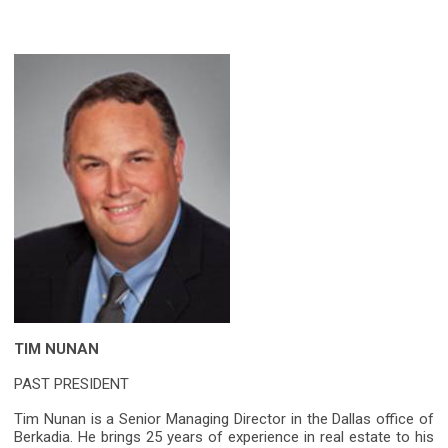
TIM NUNAN
PAST PRESIDENT
Tim Nunan is a Senior Managing Director in the Dallas office of
Berkadia. He brings 25 years of experience in real estate to his