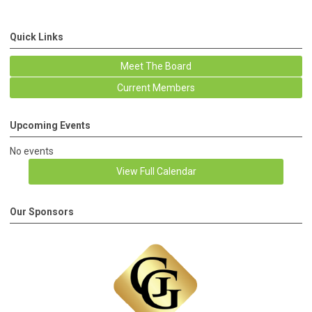
Quick Links
Meet The Board
Current Members
Upcoming Events
No events
View Full Calendar
Our Sponsors