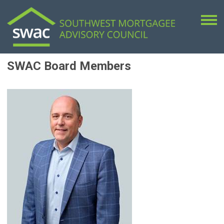
SWAC Board Members