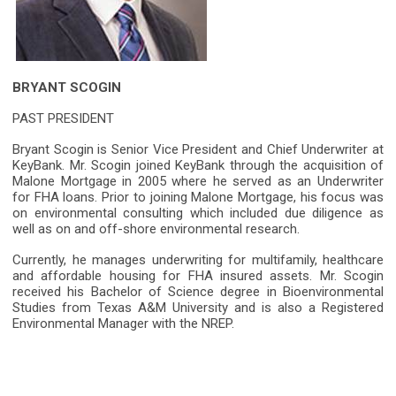
BRYANT SCOGIN
PAST PRESIDENT
Bryant Scogin is Senior Vice President and Chief Underwriter at
KeyBank. Mr. Scogin joined KeyBank through the acquisition of
Malone Mortgage in 2005 where he served as an Underwriter
for FHA loans. Prior to joining Malone Mortgage, his focus was
on environmental consulting which included due diligence as
well as on and off-shore environmental research.
Currently, he manages underwriting for multifamily, healthcare
and affordable housing for FHA insured assets. Mr. Scogin
received his Bachelor of Science degree in Bioenvironmental
Studies from Texas A&M University and is also a Registered
Environmental Manager with the NREP.