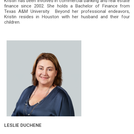
Kristin has been involved in commercial banking and real estate
finance since 2002. She holds a Bachelor of Finance from
Texas A&M University. Beyond her professional endeavors,
Kristin resides in Houston with her husband and their four
children.
LESLIE DUCHENE