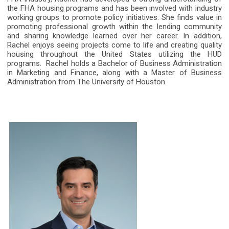
the FHA housing programs and has been involved with industry
working groups to promote policy initiatives. She finds value in
promoting professional growth within the lending community
and sharing knowledge learned over her career. In addition,
Rachel enjoys seeing projects come to life and creating quality
housing throughout the United States utilizing the HUD
programs.
Rachel holds a Bachelor of Business Administration
in Marketing and Finance, along with a Master of Business
Administration from The University of Houston.