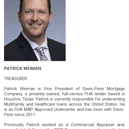
PATRICK WEIMAN
TREASURER
Patrick Weiman is Vice President of Davis-Penn Mortgage
Company, a privately-owned, full-service FHA lender based in
Houston, Texas. Patrick is currently responsible for underwriting
Multifamily and Healthcare loans across the United States. He
is an FHA MAP-Approved Underwriter and has been with Davis-
Penn since 2011.
Previously, Patrick worked as a Commercial Appraiser and,