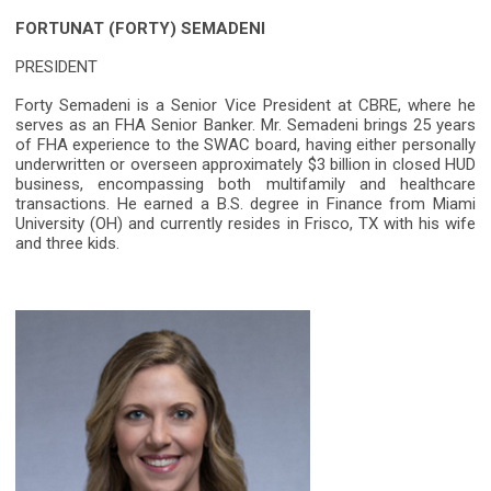
FORTUNAT (FORTY) SEMADENI
PRESIDENT
Forty Semadeni is a Senior Vice President at CBRE, where he
serves as an FHA Senior Banker. Mr. Semadeni brings 25 years
of FHA experience to the SWAC board, having either personally
underwritten or overseen approximately $3 billion in closed HUD
business, encompassing both multifamily and healthcare
transactions. He earned a B.S. degree in Finance from Miami
University (OH) and currently resides in Frisco, TX with his wife
and three kids.