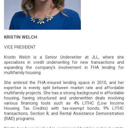
KRISTIN WELCH
VICE PRESIDENT
Kristin Welch is a Senior Underwriter at JLL, where she
specializes in credit underwriting for new transactions and
expanding the company's involvement in FHA lending for
multifamily housing.
She entered the FHA-insured lending space in 2010, and her
expertise is evenly split between market rate and affordable
multifamily projects. She has a strong background in affordable
housing, having structured and underwritten deals involving
various financing tools such as 4% LITHC (Low Income
Housing Tax Credits) with tax-exempt bonds, 9% LITHC
transactions, Section 8, and Rental Assistance Demonstration
(RAD) programs.