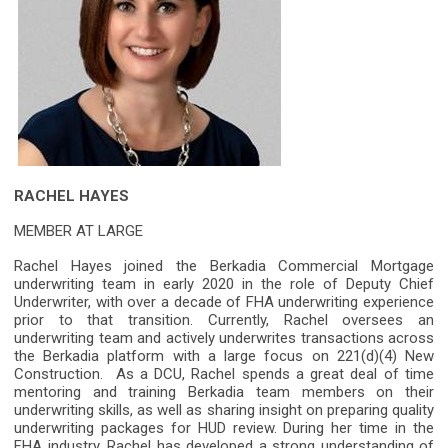
RACHEL HAYES
MEMBER AT LARGE
Rachel Hayes joined the Berkadia Commercial Mortgage
underwriting team in early 2020 in the role of Deputy Chief
Underwriter, with over a decade of FHA underwriting experience
prior to that transition. Currently, Rachel oversees an
underwriting team and actively underwrites transactions across
the Berkadia platform with a large focus on 221(d)(4) New
Construction. As a DCU, Rachel spends a great deal of time
mentoring and training Berkadia team members on their
underwriting skills, as well as sharing insight on preparing quality
underwriting packages for HUD review. During her time in the
FHA industry, Rachel has developed a strong understanding of