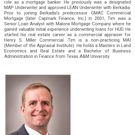
role as a mortgage banker. He previously was a designated
MAP Underwriter and approved LEAN Underwriter with Berkadia.
Prior to joining Berkadia’s predecessor GMAC Commercial
Mortgage (later Capmark Finance, Inc.) in 2001, Tim was a
Senior Loan Analyst with Malone Mortgage Company where he
gained valuable initial experience underwriting loans for HUD. He
started his real estate career as a commercial appraiser for
Henry S. Miller Commercial. Tim is a non-practicing MAI
(Member of the Appraisal Institute). He holds a Masters in Land
Economics and Real Estate and a Bachelor of Business
Administration in Finance from Texas A&M University.