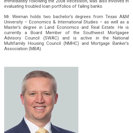
immediately following the 2008 Recession, was also involved in
evaluating troubled loan portfolios of failing banks.
Mr. Weiman holds two bachelor’s degrees from Texas A&M
University – Economics & International Studies – as well as a
Master’s degree in Land Economics and Real Estate. He is
currently a Board Member of the Southwest Mortgagee
Advisory Council (SWAC) and is active in the National
Multifamily Housing Council (NMHC) and Mortgage Banker’s
Association (MBA).