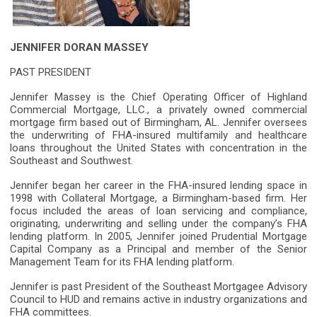
JENNIFER DORAN MASSEY
PAST PRESIDENT
Jennifer Massey is the Chief Operating Officer of Highland
Commercial Mortgage, LLC., a privately owned commercial
mortgage firm based out of Birmingham, AL. Jennifer oversees
the underwriting of FHA-insured multifamily and healthcare
loans throughout the United States with concentration in the
Southeast and Southwest.
Jennifer began her career in the FHA-insured lending space in
1998 with Collateral Mortgage, a Birmingham-based firm. Her
focus included the areas of loan servicing and compliance,
originating, underwriting and selling under the company’s FHA
lending platform. In 2005, Jennifer joined Prudential Mortgage
Capital Company as a Principal and member of the Senior
Management Team for its FHA lending platform.
Jennifer is past President of the Southeast Mortgagee Advisory
Council to HUD and remains active in industry organizations and
FHA committees.