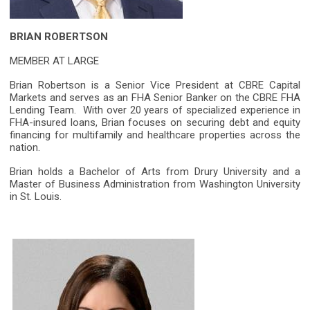
BRIAN ROBERTSON
MEMBER AT LARGE
Brian Robertson is a Senior Vice President at CBRE Capital
Markets and serves as an FHA Senior Banker on the CBRE FHA
Lending Team. With over 20 years of specialized experience in
FHA-insured loans, Brian focuses on securing debt and equity
financing for multifamily and healthcare properties across the
nation.
Brian holds a Bachelor of Arts from Drury University and a
Master of Business Administration from Washington University
in St. Louis.