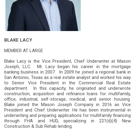
BLAKE LACY
MEMBER AT LARGE
Blake Lacy is the Vice President, Chief Underwriter at Mason
Joseph, LLC. Mr. Lacy began his career in the mortgage
banking business in 2007. In 2009 he joined a regional bank in
San Antonio, Texas as a real estate analyst and worked his way
to Senior Vice President in the Commercial Real Estate
department. In this capacity, he originated and underwrote
construction, acquisition and refinance loans for multifamily,
office, industrial, self-storage, medical, and senior housing.
Blake joined the Mason Joseph Company in 2016 as Vice
President and Chief Underwriter. He has been instrumental in
underwriting and preparing applications for multifamily financing
through FHA and HUD, specializing in 221(d)(4) New
Construction & Sub Rehab lending.