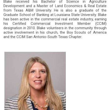
Blake received his Bachelor of Science in Agriculture
Development and a Master of Land Economics & Real Estate
from Texas A&M University. He is also a graduate of the
Graduate School of Banking at Louisiana State University. Blake
has been active in the commercial real estate industry, earning
his Certified Commercial Investment Member (CCIM)
designation in 2010. Blake volunteers in the community through
active involvement in his church, the Boy Scouts of America
and the CCIM San Antonio-South Texas Chapter.